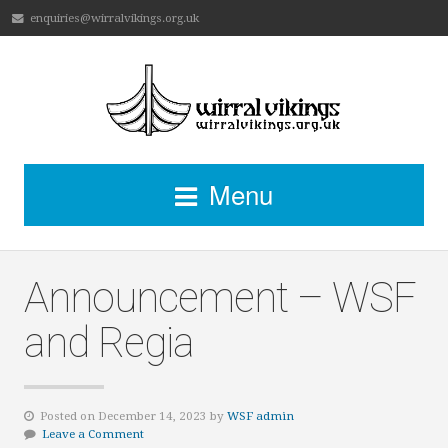
enquiries@wirralvikings.org.uk
Menu
Announcement – WSF
and Regia
Posted on December 14, 2023 by
WSF admin
Leave a Comment