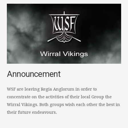
Announcement
WSF are leaving Regia Anglorum in order to
concentrate on the activities of their local Group the
Wirral Vikings. Both groups wish each other the best in
their future endeavours.