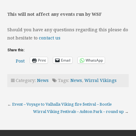
This will not affect any events run by WSF
Should you have any questions regarding this please do
not hesitate to
contact us
Share this:
Print
Email
WhatsApp
Post
Category:
News
Tags:
News
,
Wirral Vikings
←
Event – Voyage to Valhalla Viking fire festival – Bootle
Wirral Viking Festivals – Ashton Park – round up
→